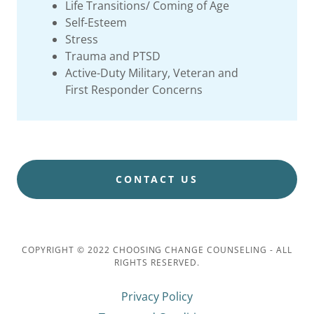
Life Transitions/ Coming of Age
Self-Esteem
Stress
Trauma and PTSD
Active-Duty Military, Veteran and
First Responder Concerns
CONTACT US
COPYRIGHT © 2022 CHOOSING CHANGE COUNSELING - ALL
RIGHTS RESERVED.
Privacy Policy