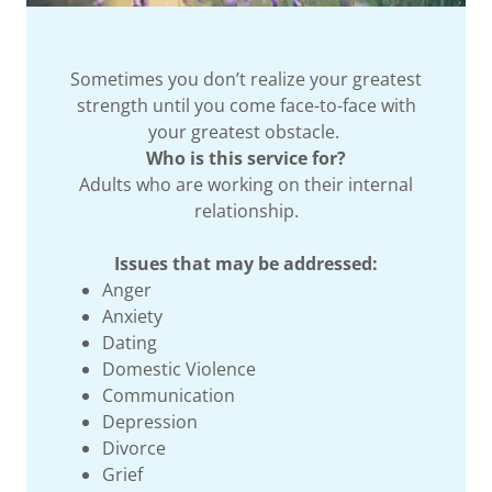
Sometimes you don’t realize your greatest
strength until you come face-to-face with
your greatest obstacle.
Who is this service for?
Adults who are working on their internal
relationship.
Issues that may be addressed:
Anger
Anxiety
Dating
Domestic Violence
Communication
Depression
Divorce
Grief