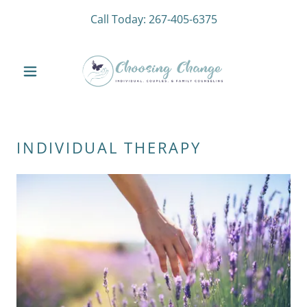
Call Today:
267-405-6375
INDIVIDUAL THERAPY